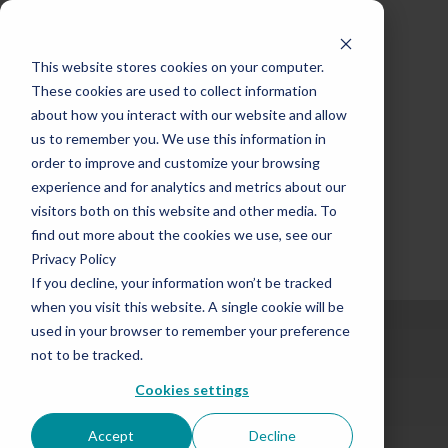
This website stores cookies on your computer.
These cookies are used to collect information
about how you interact with our website and allow
us to remember you. We use this information in
order to improve and customize your browsing
experience and for analytics and metrics about our
visitors both on this website and other media. To
find out more about the cookies we use, see our
Privacy Policy
If you decline, your information won’t be tracked
when you visit this website. A single cookie will be
used in your browser to remember your preference
not to be tracked.
Cookies settings
Over Half a Century
Accept
Decline