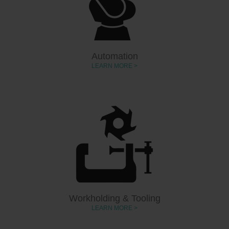
Automation
LEARN MORE >
Workholding & Tooling
LEARN MORE >