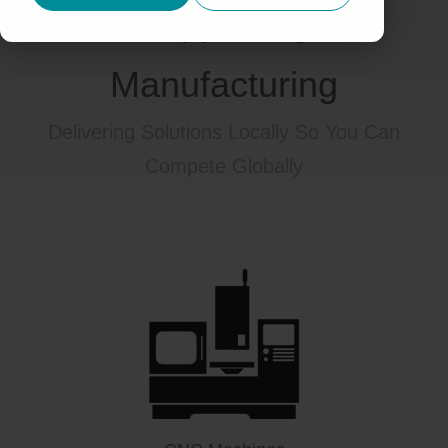
Supporting
Manufacturing
Delivering Solutions Locally So You Can
Compete Globally