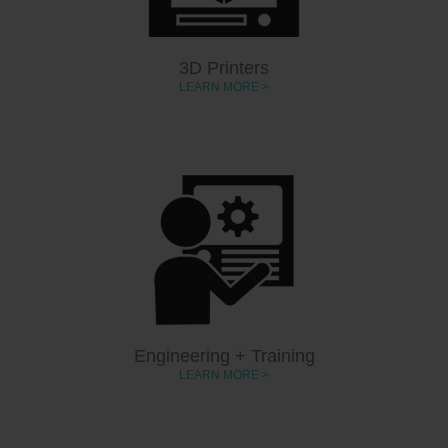
3D Printers
LEARN MORE >
Engineering + Training
LEARN MORE >