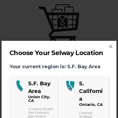
×
Shop
Choose Your Selway Location
LEARN MORE >
Your current region is:
S.F. Bay Area
S.F. Bay
S.
Area
Californi
Union City,
a
CA
Ontario, CA
Find Your Manufacturing
Covering Greater
San Francisco,
Covering
Bay Areas &
Southern