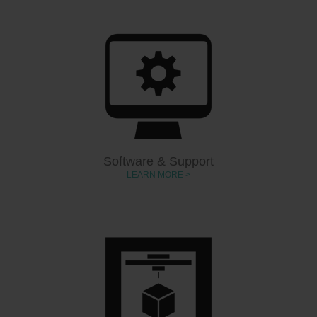
Software & Support
LEARN MORE >