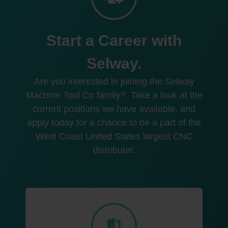
Start a Career with
Selway.
Are you interested in joining the Selway
Machine Tool Co family?
Take a look at the
current positions we have available, and
apply today for a chance to be a part of the
West Coast United States largest CNC
distributer.