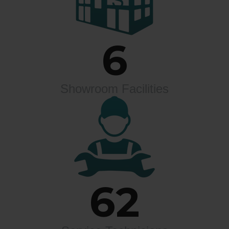
6
Showroom Facilities
62