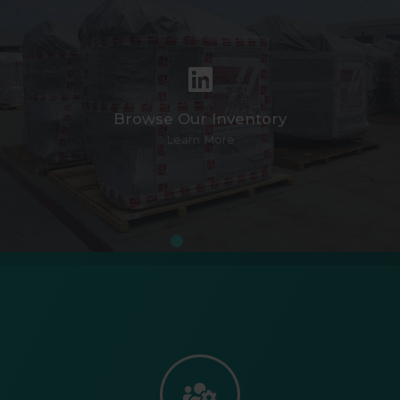
Browse Our Inventory
Learn More