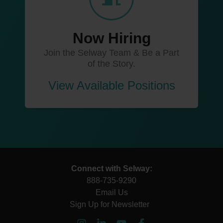
Now Hiring
Join the Selway Team & Be a Part
of the Story.
View Available Positions
Connect with Selway:
888-735-9290
Email Us
Sign Up for Newsletter