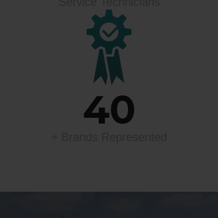
Service Technicians
40
+ Brands Represented