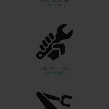
CNC Machines
LEARN MORE
>
Service + Parts
LEARN MORE >