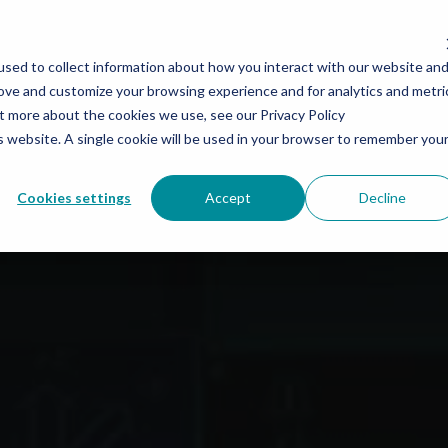
SWAT
AUTOMATION
SERVICES
COMPANY
SHOP S
sed to collect information about how you interact with our website an
rove and customize your browsing experience and for analytics and metri
ut more about the cookies we use, see our Privacy Policy
is website. A single cookie will be used in your browser to remember you
Cookies settings
Accept
Decline