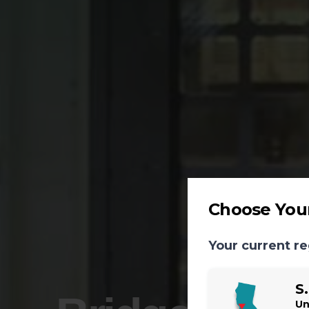
Choose Your
Your current re
S
Un