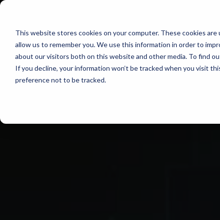
EQUIPMENT
This website stores cookies on your computer. These cookies are u
allow us to remember you. We use this information in order to imp
about our visitors both on this website and other media. To find o
If you decline, your information won’t be tracked when you visit th
preference not to be tracked.