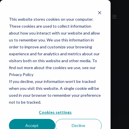
This website stores cookies on your computer.
These cookies are used to collect information
about how you interact with our website and allow
us to remember you. We use this information in
order to improve and customize your browsing
experience and for analytics and metrics about our
visitors both on this website and other media. To
find out more about the cookies we use, see our
Privacy Policy
If you decline, your information won’t be tracked
when you visit this website. A single cookie will be
used in your browser to remember your preference
not to be tracked.
Cookies settings
Accept
Decline