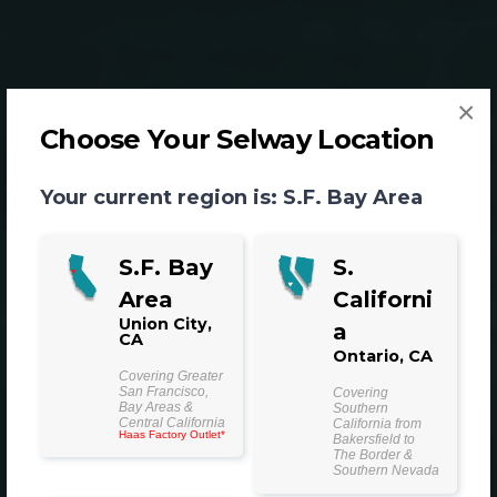
×
Choose Your Selway Location
Your current region is:
S.F. Bay Area
S.F. Bay
S.
Area
Californi
Machining Services
Union City,
a
CA
for a Wide Range of
Ontario, CA
Covering Greater
San Francisco,
Covering
Industries and
Bay Areas &
Southern
Central California
California from
Haas Factory Outlet*
Bakersfield to
Applications
The Border &
Southern Nevada